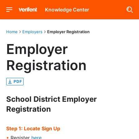
Knowledge Center
Home
Employers
Employer Registration
Employer
Registration
PDF
School District Employer
Registration
Step 1: Locate Sign Up
•
Register
here