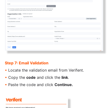
Step 7: Email Validation
•
Locate the validation email from Verifent.
•
Copy the
code
and click the
link
.
•
Paste the code and click
Continue.