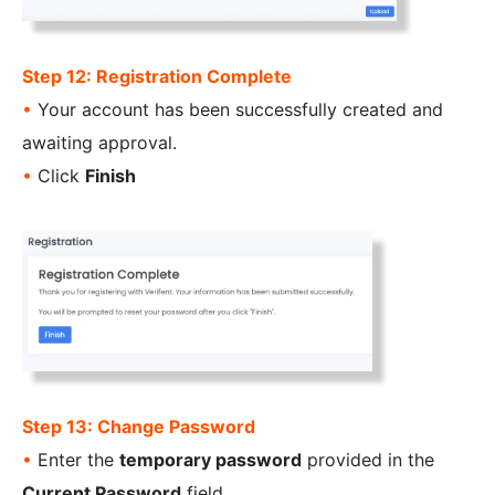
Step 12: Registration Complete
•
Your account has been successfully created and
awaiting approval.
•
Click
Finish
Step 13: Change Password
•
Enter the
temporary password
provided in the
Current Password
field.