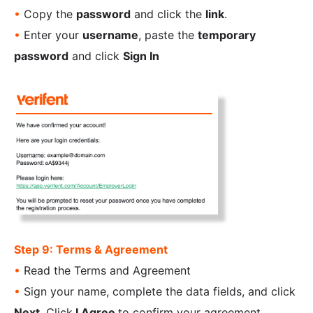
•
Copy the
password
and click the
link
.
•
Enter your
username
, paste the
temporary
password
and click
Sign In
Step 9: Terms & Agreement
•
Read the Terms and Agreement
•
Sign your name, complete the data fields, and click
Next.
Click
I Agree
to confirm your agreement.