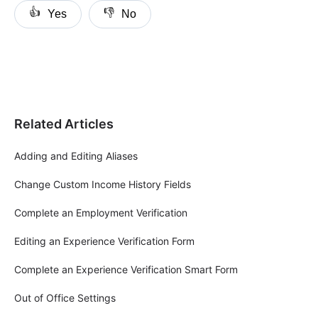
👍
👎
Yes
No
Related Articles
Adding and Editing Aliases
Change Custom Income History Fields
Complete an Employment Verification
Editing an Experience Verification Form
Complete an Experience Verification Smart Form
Out of Office Settings