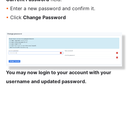
•
Enter a new password and confirm it.
•
Click
Change Password
You may now login to your account with your
username and updated password.