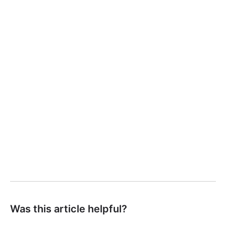
Was this article helpful?