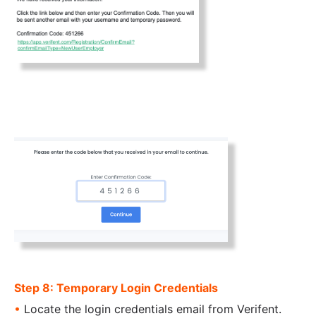
Step 8: Temporary Login Credentials
•
Locate the login credentials email from Verifent.