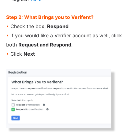
Step 2: What Brings you to Verifent?
•
Check the box,
Respond
•
If you would like a Verifier account as well, click
both
Request and Respond
.
•
Click
Next