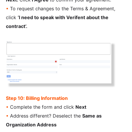
•
To request changes to the Terms & Agreement,
click
‘I need to speak with Verifent about the
contract’.
Step 10: Billing Information
•
Complete the form and click
Next
•
Address different? Deselect the
Same as
Organization Address