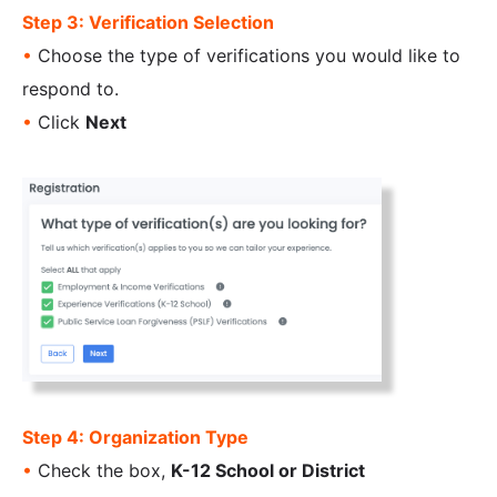
Step 3: Verification Selection
•
Choose the type of verifications you would like to
respond to.
•
Click
Next
Step 4: Organization Type
•
Check the box,
K-12 School or District