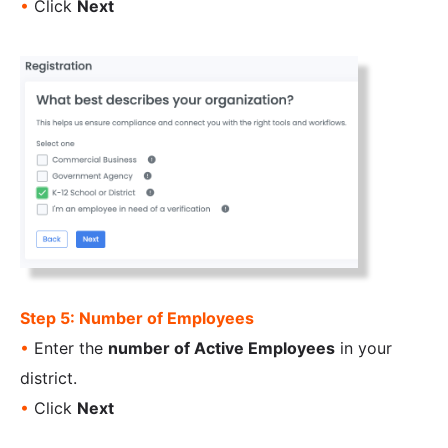
•
Click
Next
Step 5: Number of Employees
•
Enter the
number of Active Employees
in your
district.
•
Click
Next