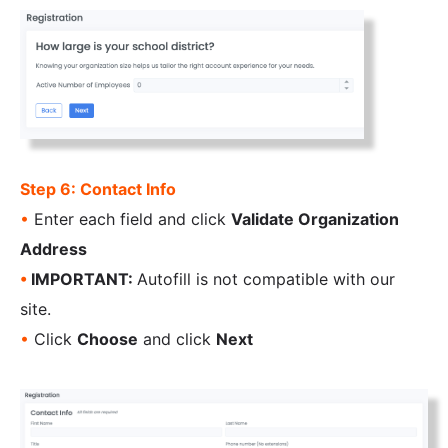
Step 6: Contact Info
•
Enter each field and click
Validate Organization
Address
•
IMPORTANT:
Autofill is not compatible with our
site.
•
Click
Choose
and click
Next