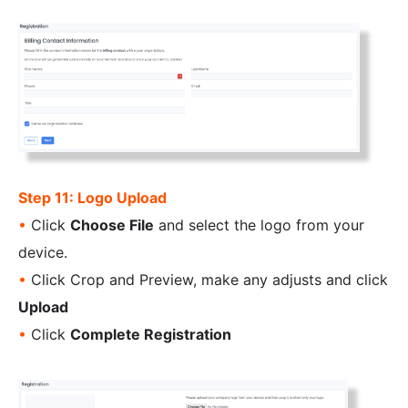
Step 11: Logo Upload
•
Click
Choose File
and select the logo from your
device.
•
Click Crop and Preview, make any adjusts and click
Upload
•
Click
Complete Registration