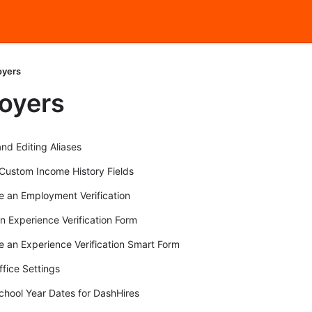
oyers
oyers
nd Editing Aliases
ustom Income History Fields
 an Employment Verification
an Experience Verification Form
 an Experience Verification Smart Form
ffice Settings
chool Year Dates for DashHires