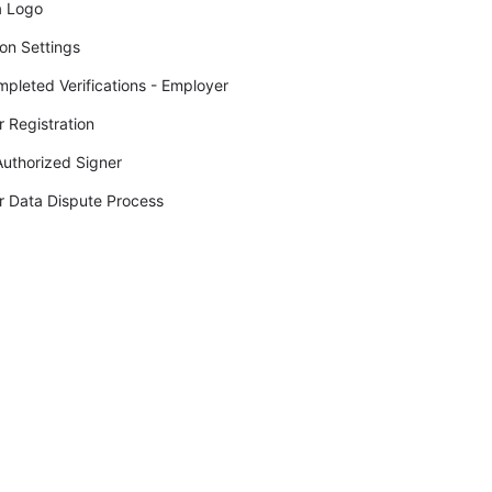
a Logo
ion Settings
pleted Verifications - Employer
 Registration
uthorized Signer
 Data Dispute Process