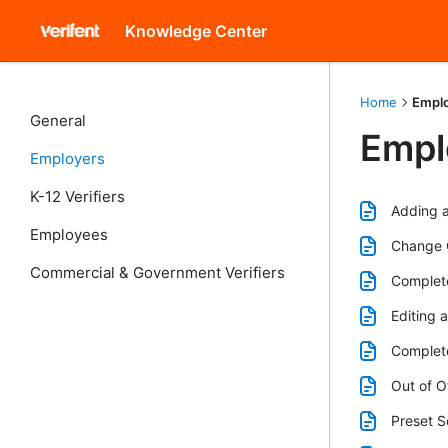
Knowledge Center
Home
Empl
General
Empl
Employers
K-12 Verifiers
Adding a
Employees
Change C
Commercial & Government Verifiers
Complete
Editing 
Complete
Out of O
Preset S