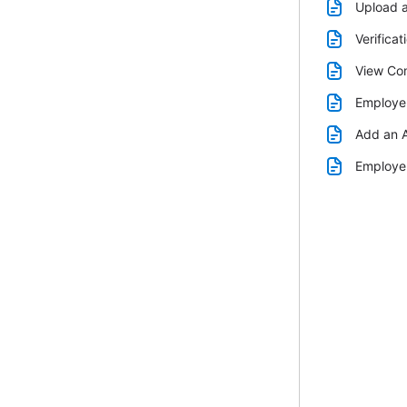
Upload 
Verificat
View Com
Employer
Add an A
Employer